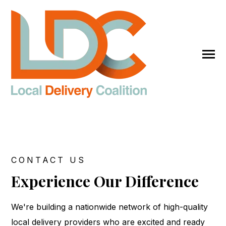
SKIP
TO
CONTENT
Toggle
Menu
Get Started
CONTACT US
Submit
Experience Our Difference
Search
Search
We're building a nationwide network of high-quality
local delivery providers who are excited and ready