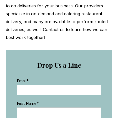
to do deliveries for your business. Our providers
specialize in on-demand and catering restaurant
delivery, and many are available to perform routed
deliveries, as well. Contact us to learn how we can
best work together!
Drop Us a Line
Email
*
First Name
*