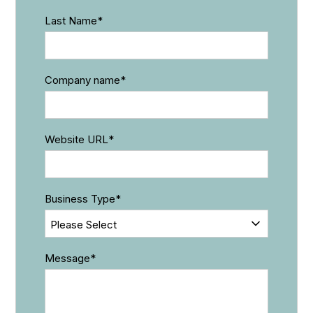
Last Name
*
Company name
*
Website URL
*
Business Type
*
Message
*