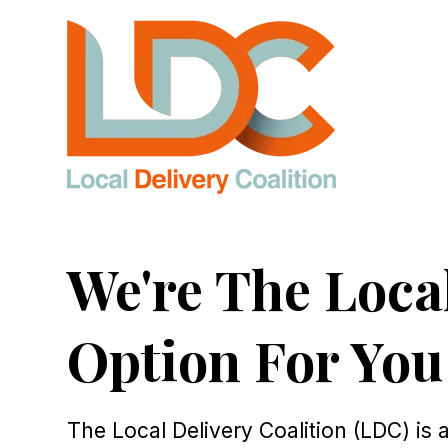
SKIP
TO
CONTENT
We're The Loca
Option For You
The Local Delivery Coalition (LDC) is 