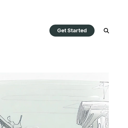
Get Started
Open
Search