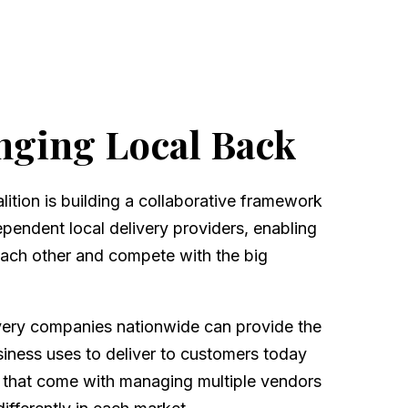
nging Local Back
ition is building a collaborative framework
dependent local delivery providers, enabling
each other and compete with the big
very companies nationwide can provide the
iness uses to deliver to customers today
 that come with managing multiple vendors