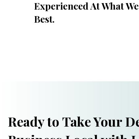
Experienced At What We
Best.
Ready to Take Your De