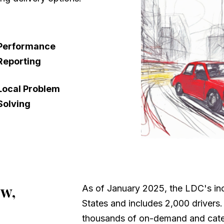
Performance
Reporting
Local Problem
Solving
ew,
As of January 2025, the LDC's inc
States and includes 2,000 drivers
thousands of on-demand and cater