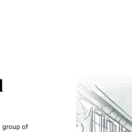
l
a group of