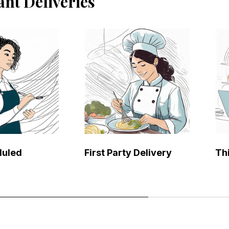
ant Deliveries
duled
First Party Delivery
Th