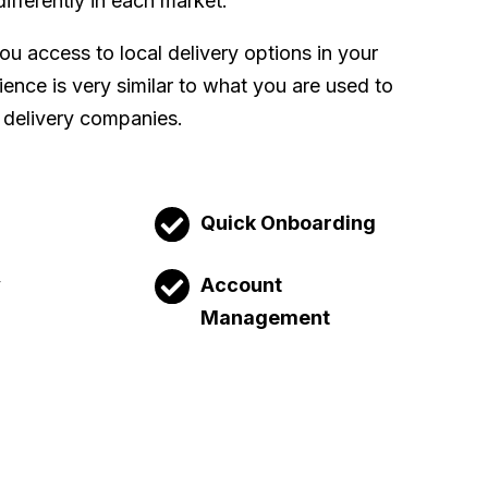
differently in each market.
u access to local delivery options in your
ence is very similar to what you are used to
 delivery companies.
Quick Onboarding
y
Account
Management