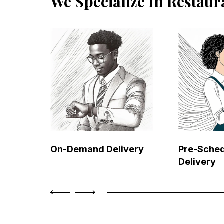
We Specialize In Restaur
On-Demand Delivery
Pre-Sche
Delivery