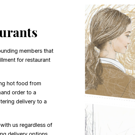
aurants
founding members that
llment for restaurant
ing hot food from
mand order to a
tering delivery to a
 with us regardless of
ng delivery options.