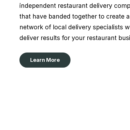
independent restaurant delivery comp
that have banded together to create 
network of local delivery specialists 
deliver results for your restaurant bu
Learn More