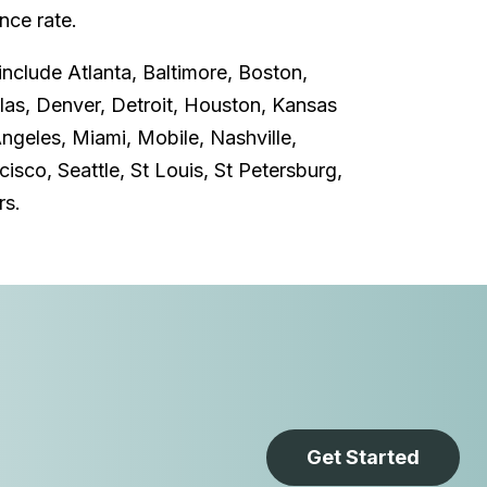
ce rate.
include Atlanta, Baltimore, Boston,
llas, Denver, Detroit, Houston, Kansas
Angeles, Miami, Mobile, Nashville,
isco, Seattle, St Louis, St Petersburg,
rs.
Get Started