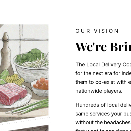
OUR VISION
We're Bri
The Local Delivery Coal
for the next era for in
them to co-exist with 
nationwide players.
Hundreds of local deli
same services your bus
without the headaches