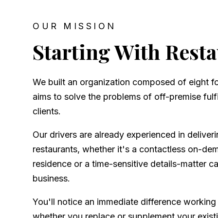
OUR MISSION
Starting With Rest
We built an organization composed of eight 
aims to solve the problems of off-premise fulfi
clients.
Our drivers are already experienced in deliver
restaurants, whether it's a contactless on-de
residence or a time-sensitive details-matter ca
business.
You'll notice an immediate difference working
whether you replace or supplement your existi