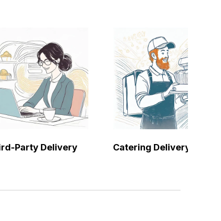
ird-Party Delivery
Catering Delivery