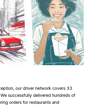
eption, our driver network covers 33
. We successfully delivered hundreds of
ing orders for restaurants and