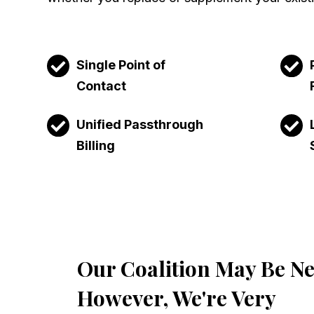
Single Point of
Contact
Unified Passthrough
Billing
Our Coalition May Be N
However, We're Very