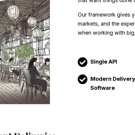
that want things done 
Our framework gives yo
markets, and the experi
when working with big
Single API
Modern Deliver
Software