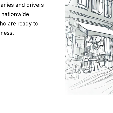
anies and drivers
a nationwide
who are ready to
siness.