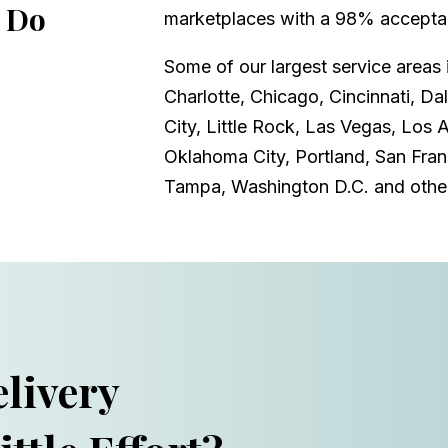
 Do
marketplaces with a 98% acceptan
Some of our largest service areas 
Charlotte, Chicago, Cincinnati, Da
City, Little Rock, Las Vegas, Los 
Oklahoma City, Portland, San Franc
Tampa, Washington D.C. and othe
livery